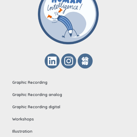
Graphic Recording
Graphic Recording analog
Graphic Recording digital
Workshops
Illustration