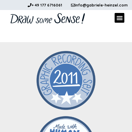
+ 49 177 6716061
info@gabriele-heinzel.com